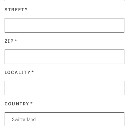
STREET
ZIP
LOCALITY
COUNTRY