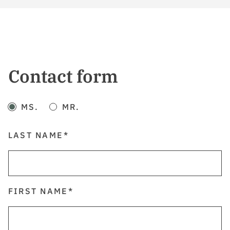
Contact form
MS.
MR.
LAST NAME
FIRST NAME