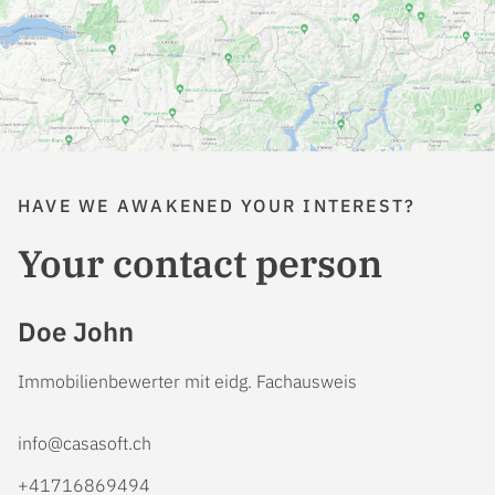
HAVE WE AWAKENED YOUR INTEREST?
Your contact person
Doe John
Immobilienbewerter mit eidg. Fachausweis
info@casasoft.ch
+41716869494