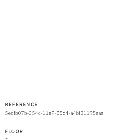
REFERENCE
5edfb07b-354c-11e9-85d4-a4bf01195aaa
FLOOR