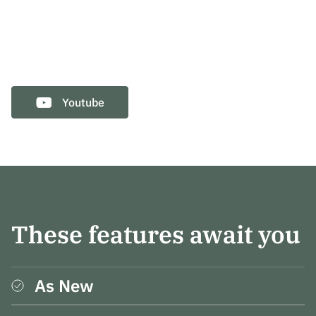
Youtube
These features await you
As New