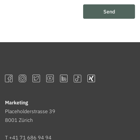
Send
Marketing
Placeholderstrasse 39
8001
Zürich
T +41 71 686 94 94