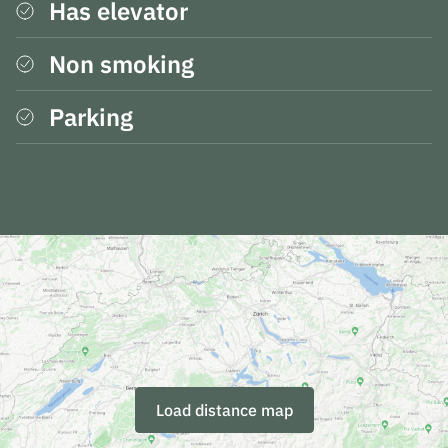
Has elevator
Non smoking
Parking
Load distance map