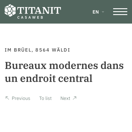
EN
DE
IM BRÜEL, 8564 WÄLDI
FR
Bureaux modernes dans
IT
un endroit central
Previous
To list
Next