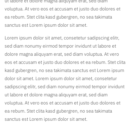
ut labore et dolore magna aliquyam erat, sed diam
voluptua. At vero eos et accusam et justo duo dolores et
ea rebum. Stet clita kasd gubergren, no sea takimata
sanctus est Lorem ipsum dolor sit amet.
Lorem ipsum dolor sit amet, consetetur sadipscing elitr,
sed diam nonumy eirmod tempor invidunt ut labore et
dolore magna aliquyam erat, sed diam voluptua. At vero
eos et accusam et justo duo dolores et ea rebum. Stet clita
kasd gubergren, no sea takimata sanctus est Lorem ipsum
dolor sit amet. Lorem ipsum dolor sit amet, consetetur
sadipscing elitr, sed diam nonumy eirmod tempor invidunt
ut labore et dolore magna aliquyam erat, sed diam
voluptua. At vero eos et accusam et justo duo dolores et
ea rebum. Stet clita kasd gubergren, no sea takimata
sanctus est Lorem ipsum dolor sit amet.