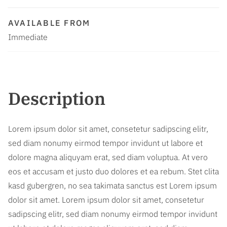
AVAILABLE FROM
Immediate
Description
Lorem ipsum dolor sit amet, consetetur sadipscing elitr,
sed diam nonumy eirmod tempor invidunt ut labore et
dolore magna aliquyam erat, sed diam voluptua. At vero
eos et accusam et justo duo dolores et ea rebum. Stet clita
kasd gubergren, no sea takimata sanctus est Lorem ipsum
dolor sit amet. Lorem ipsum dolor sit amet, consetetur
sadipscing elitr, sed diam nonumy eirmod tempor invidunt