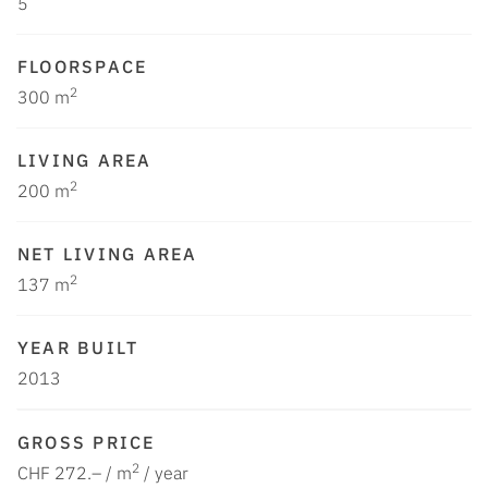
5
FLOORSPACE
2
300 m
LIVING AREA
2
200 m
NET LIVING AREA
2
137 m
YEAR BUILT
2013
GROSS PRICE
2
CHF 272.– / m
/ year