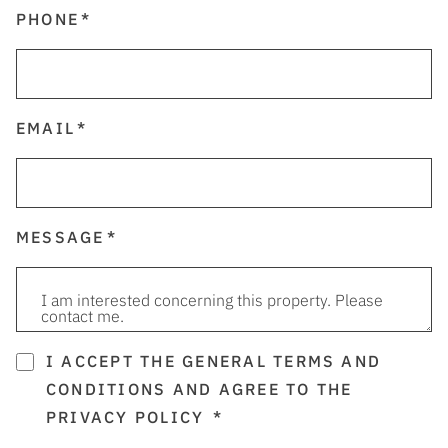
PHONE
EMAIL
MESSAGE
I ACCEPT THE GENERAL TERMS AND
CONDITIONS AND AGREE TO THE
PRIVACY POLICY